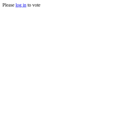
Please
log in
to vote