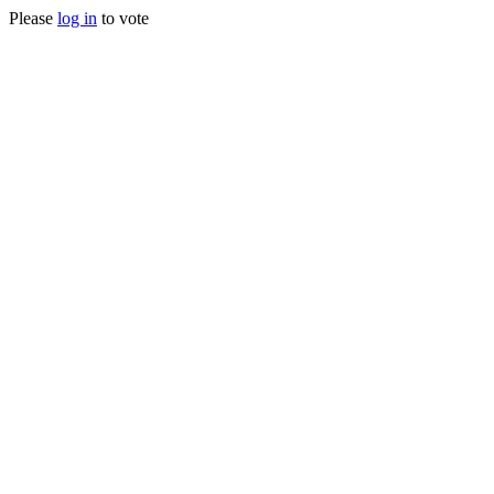
Please
log in
to vote