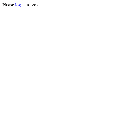
Please
log in
to vote