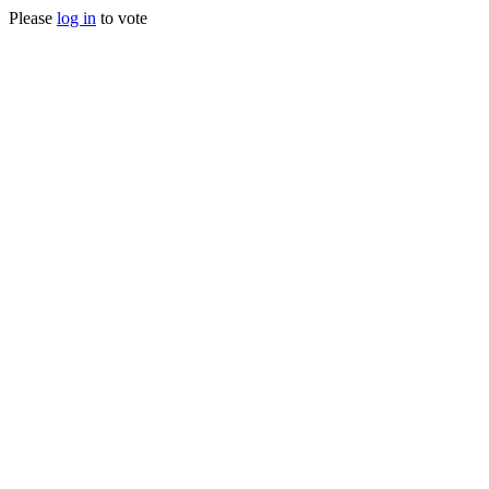
Please
log in
to vote