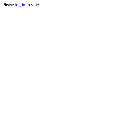
Please
log in
to vote