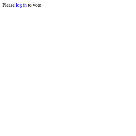
Please
log in
to vote