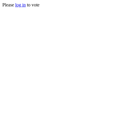
Please
log in
to vote