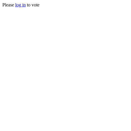
Please
log in
to vote