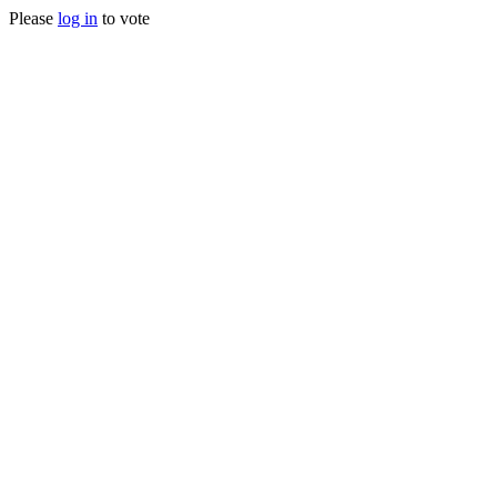
Please
log in
to vote