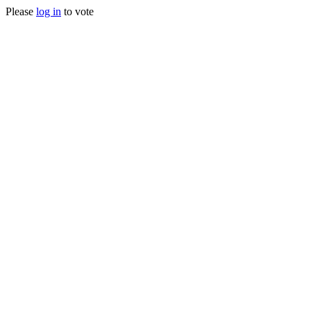
Please
log in
to vote