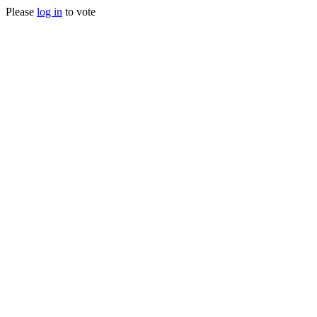
Please
log in
to vote