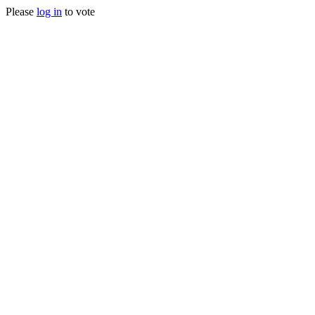
Please
log in
to vote