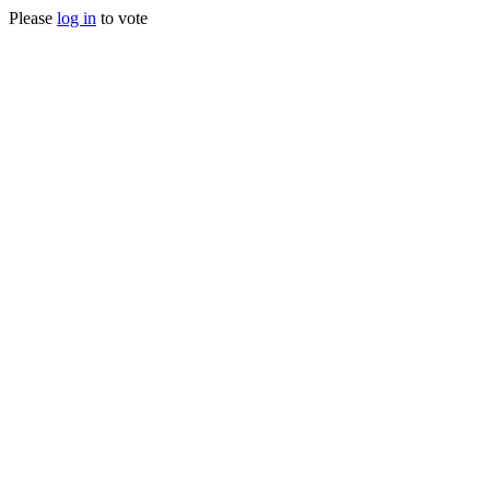
Please
log in
to vote