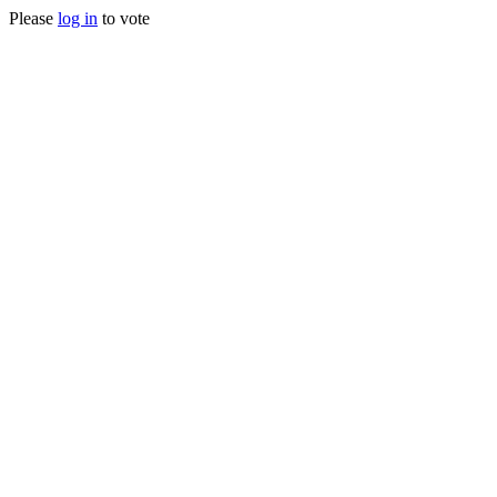
Please
log in
to vote