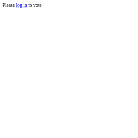
Please
log in
to vote