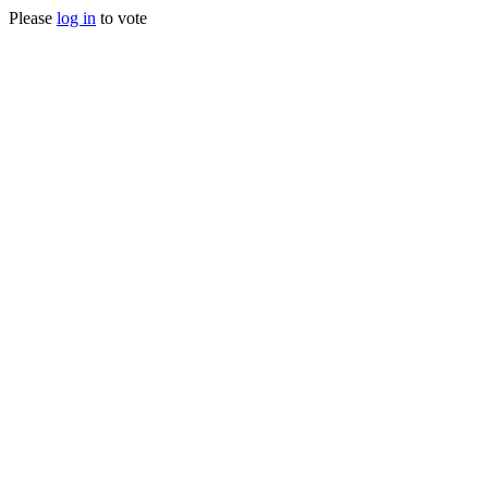
Please
log in
to vote