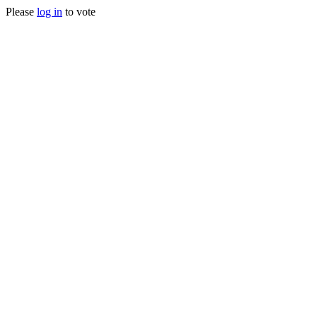
Please
log in
to vote