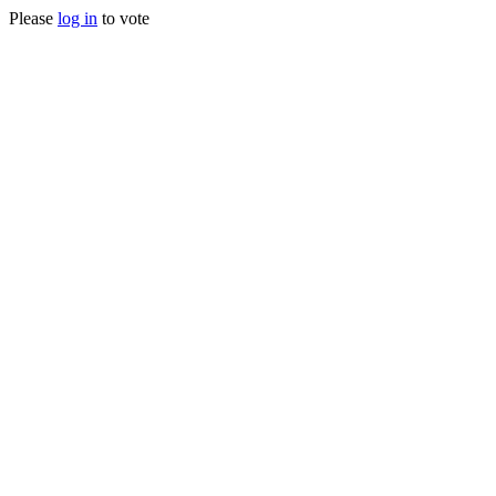
Please
log in
to vote