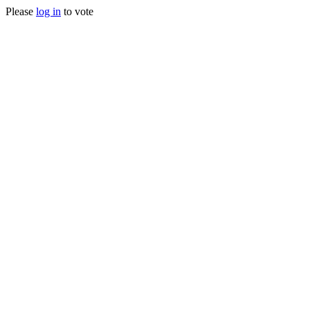
Please
log in
to vote