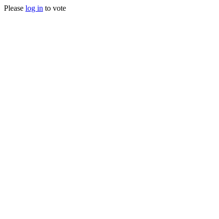
Please
log in
to vote