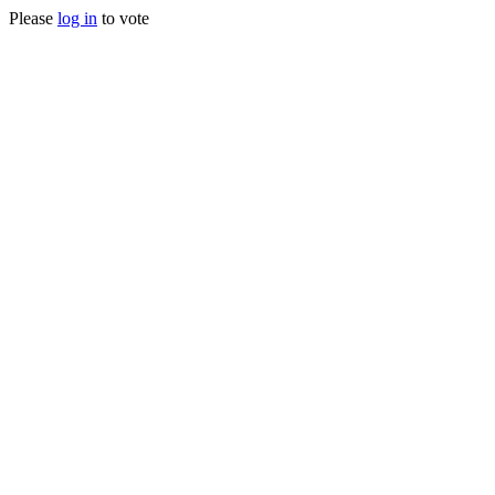
Please
log in
to vote