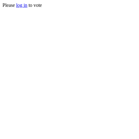
Please
log in
to vote