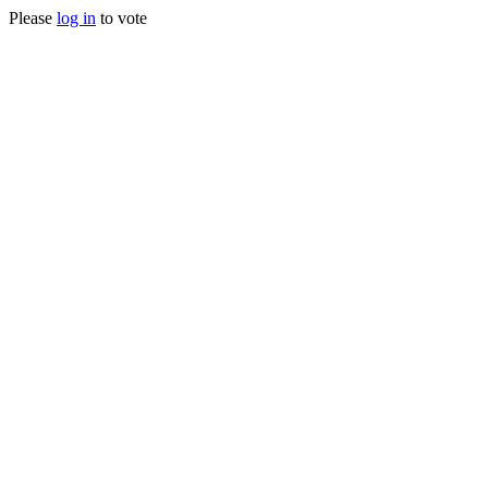
Please
log in
to vote