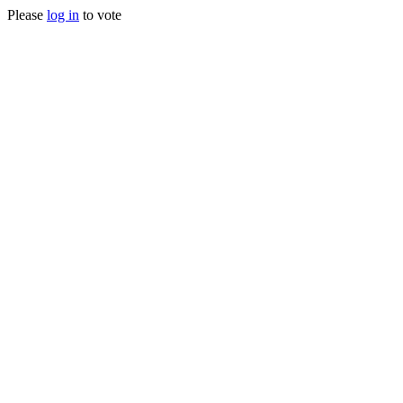
Please
log in
to vote