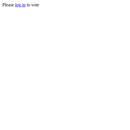
Please
log in
to vote