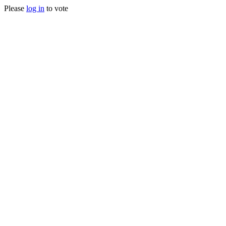
Please
log in
to vote