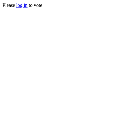
Please
log in
to vote