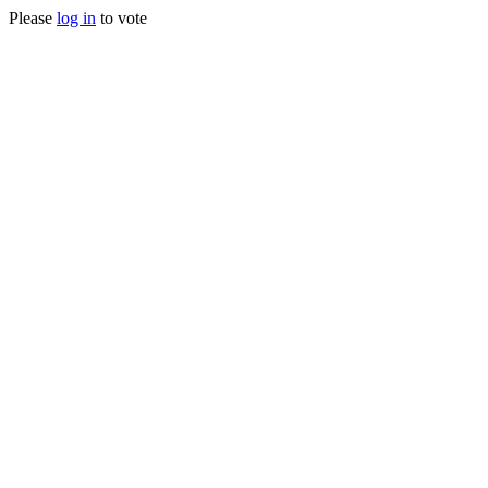
Please
log in
to vote