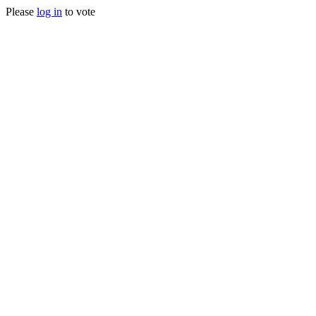
Please
log in
to vote