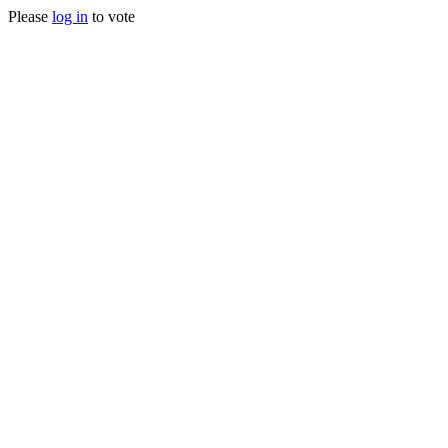
Please
log in
to vote