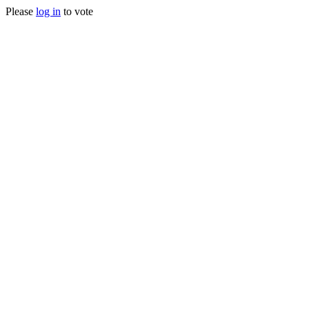
Please
log in
to vote