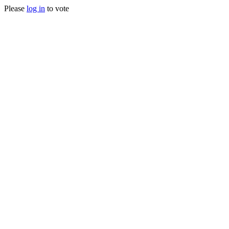
Please
log in
to vote