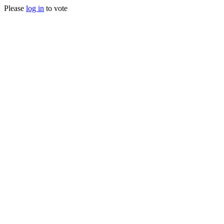
Please
log in
to vote