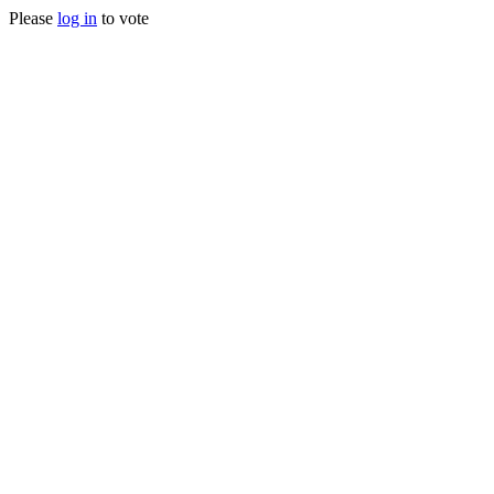
Please
log in
to vote