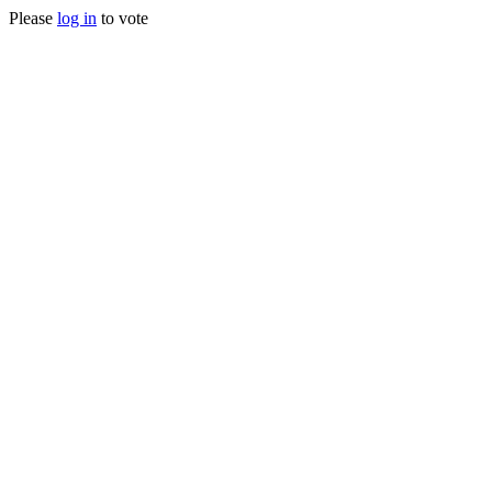
Please
log in
to vote