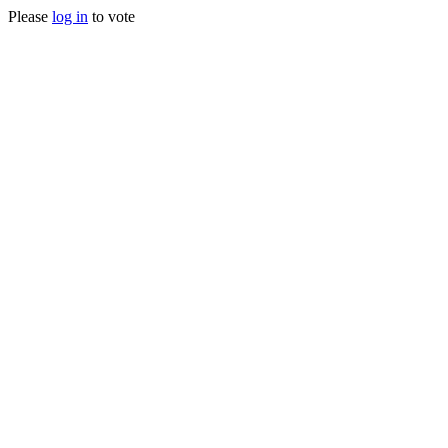
Please
log in
to vote