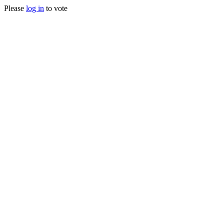
Please
log in
to vote