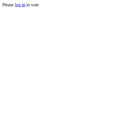
Please
log in
to vote