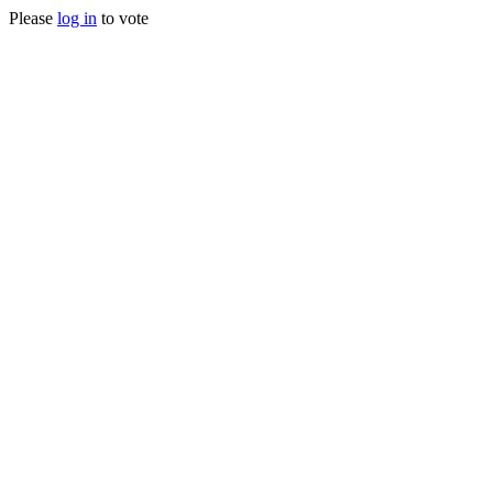
Please
log in
to vote