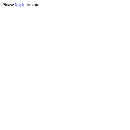
Please
log in
to vote