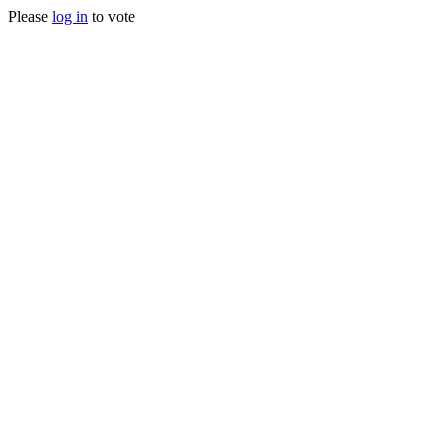
Please
log in
to vote