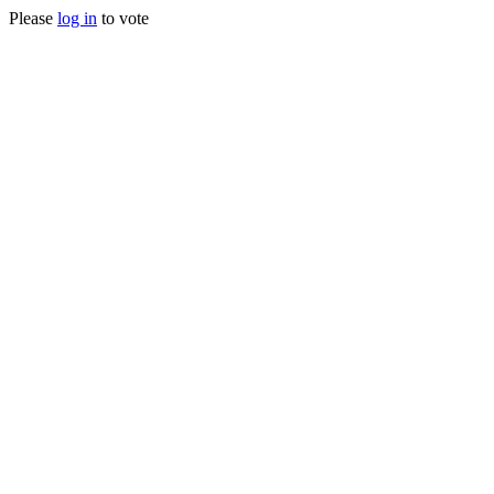
Please
log in
to vote