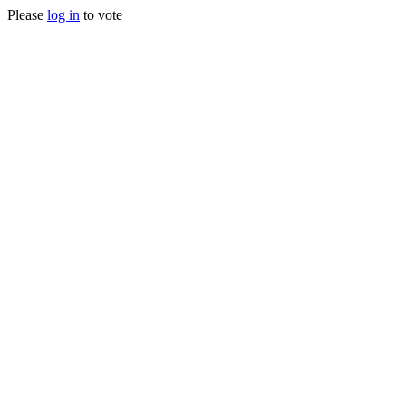
Please
log in
to vote