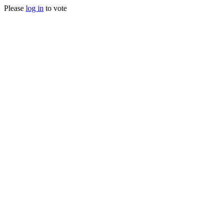
Please
log in
to vote