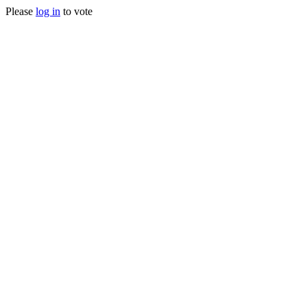
Please
log in
to vote