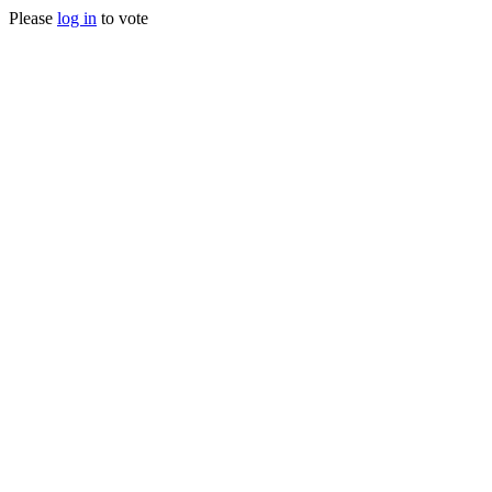
Please
log in
to vote