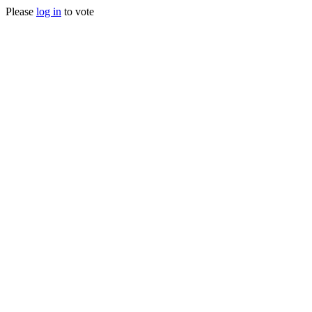
Please
log in
to vote