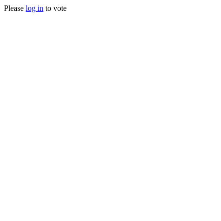
Please
log in
to vote