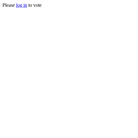
Please
log in
to vote