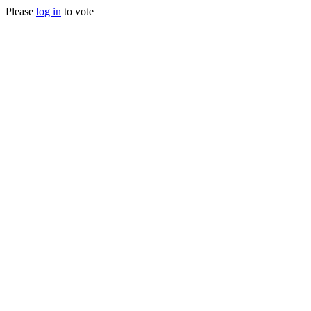
Please
log in
to vote